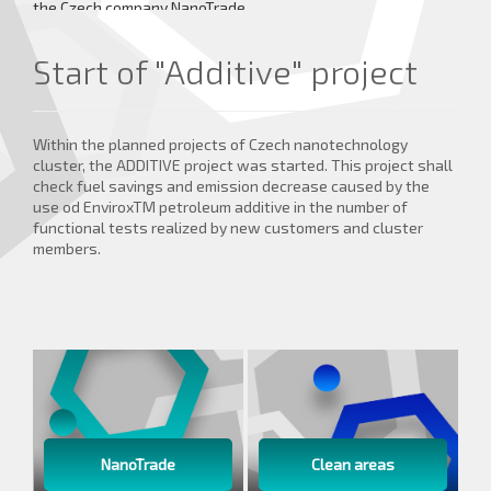
the Czech company NanoTrade.
more details ...
Start of "Additive" project
Within the planned projects of Czech nanotechnology
cluster, the ADDITIVE project was started. This project shall
check fuel savings and emission decrease caused by the
use od EnviroxTM petroleum additive in the number of
functional tests realized by new customers and cluster
members.
NanoTrade
Clean areas