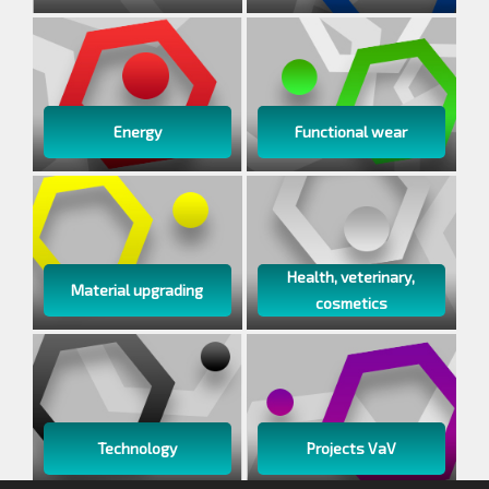
Energy
Functional wear
Health, veterinary,
Material upgrading
cosmetics
Technology
Projects VaV