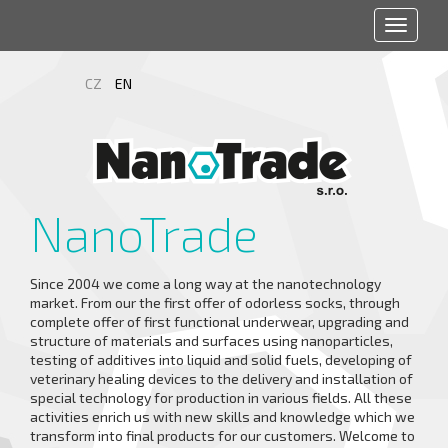
Toggle
navigat
CZ
EN
NanoTrade
Since 2004 we come a long way at the nanotechnology
market. From our the first offer of odorless socks, through
complete offer of first functional underwear, upgrading and
structure of materials and surfaces using nanoparticles,
testing of additives into liquid and solid fuels, developing of
veterinary healing devices to the delivery and installation of
special technology for production in various fields. All these
activities enrich us with new skills and knowledge which we
transform into final products for our customers. Welcome to