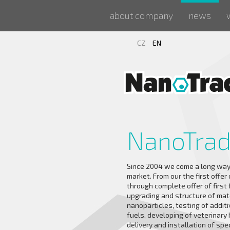
about company
news
CZ
EN
NanoTra
Since 2004 we come a long way
market. From our the first offer
through complete offer of first
upgrading and structure of mat
nanoparticles, testing of additiv
fuels, developing of veterinary 
delivery and installation of spe