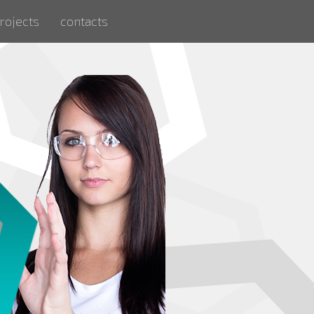
rojects
contacts