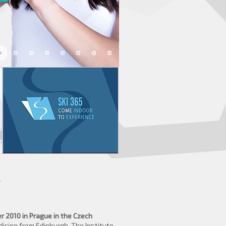
y
 2010 in Prague in the Czech
icine from Edinburgh, The Institute