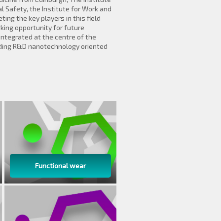
l Safety, the Institute for Work and
ng the key players in this field
ing opportunity for future
integrated at the centre of the
ding R&D nanotechnology oriented
Functional wear