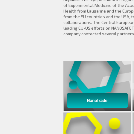
of Experimental Medicine of the Acad
Health from Lausanne and the Europea
from the EU countries and the USA, 
collaborations. The Central European
leading EU-US efforts on NANOSAFET
company contacted several partners t
NanoTrade