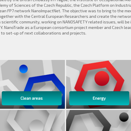
emy of Sciences of the Czech Republic, the Czech Platform on Industria
n FP7 network NanoImpactNet. The objective was to bring to the meeti
together with the Central European Researchers and create the network
 scientific community, working on NANOSAFETY related issues, will be 
Y. NanoTrade as a European consortium project member and Czech lea
o set-up of next collaborations and projects.
Clean areas
Energy