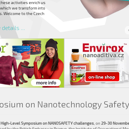
 these activities enrich us
 which we transform into
rs. Welcome to the Czech
details ...
osium on Nanotechnology Safet
y
High-Level Symposium on NANOSAFETY challenges
, on
29-30 November
d by the British Embassy in Prague, the Institute of Occupational Med