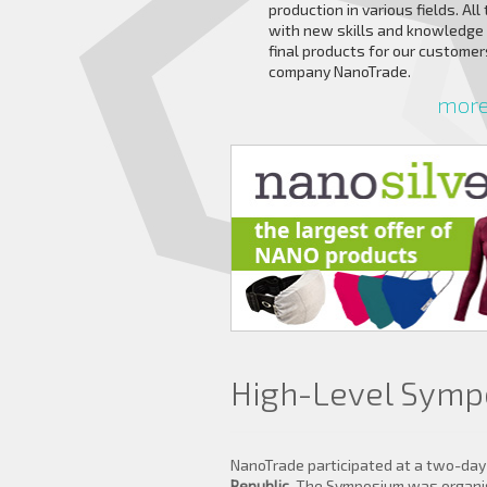
production in various fields. All
with new skills and knowledge
final products for our custome
company NanoTrade.
more 
High-Level Symp
NanoTrade participated at a two-da
Republic
. The Symposium was organise