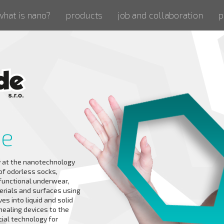
what is nano?
products
job and collaboration
p
de
 at the nanotechnology
 of odorless socks,
 functional underwear,
erials and surfaces using
es into liquid and solid
healing devices to the
cial technology for