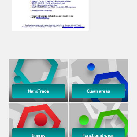
NanoTrade
Clean areas
Energy
Functional wear