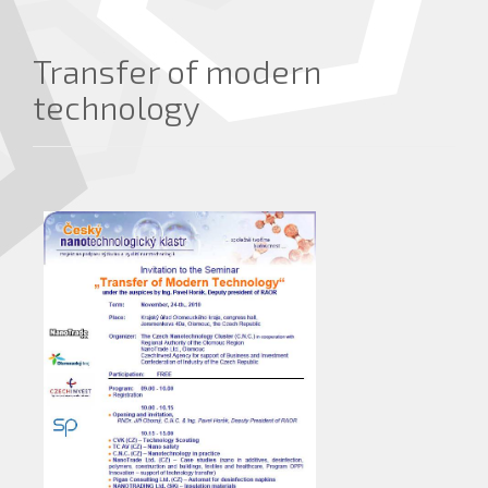
Transfer of modern
technology