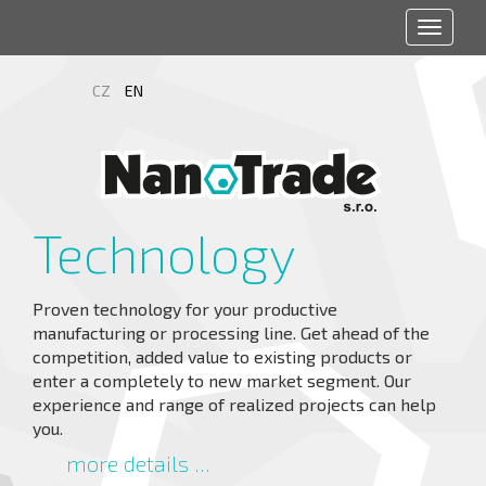
Toggle
navigat
CZ
EN
Technology
Proven technology for your productive
manufacturing or processing line. Get ahead of the
competition, added value to existing products or
enter a completely to new market segment. Our
experience and range of realized projects can help
you.
more details ...