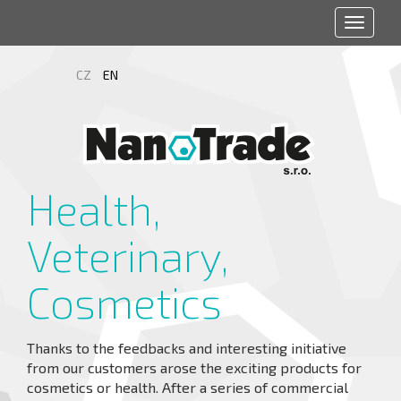
Toggle
navigat
CZ
EN
Health,
Veterinary,
Cosmetics
Thanks to the feedbacks and interesting initiative
from our customers arose the exciting products for
cosmetics or health. After a series of commercial