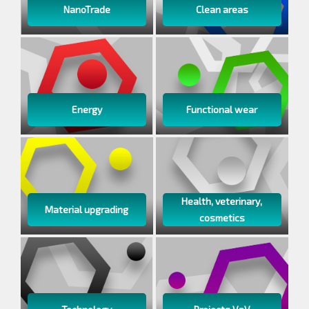
NanoTrade
Clean areas
Energy
Functional wear
Health, veterinary,
Material upgrading
cosmetics