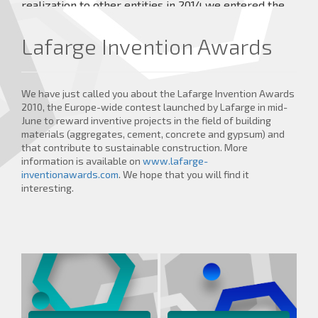
realization to other entities in 2014 we entered the
market with our own Veterinary Medical Devices
under the brand TraumaPet® which achieve high
Lafarge Invention Awards
healing effects.
more details ...
We have just called you about the Lafarge Invention Awards
2010, the Europe-wide contest launched by Lafarge in mid-
June to reward inventive projects in the field of building
materials (aggregates, cement, concrete and gypsum) and
that contribute to sustainable construction. More
information is available on
www.lafarge-
inventionawards.com
. We hope that you will find it
interesting.