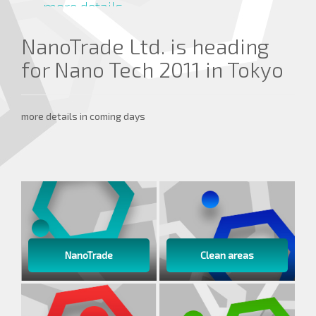
more details ...
NanoTrade Ltd. is heading
for Nano Tech 2011 in Tokyo
more details in coming days
NanoTrade
Clean areas