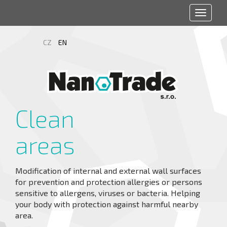
Toggle
navigat
CZ
EN
Clean
areas
Modification of internal and external wall surfaces
for prevention and protection allergies or persons
sensitive to allergens, viruses or bacteria. Helping
your body with protection against harmful nearby
area.