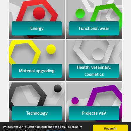
Energy
Functional wear
Health, veterinary,
Material upgrading
cosmetics
Technology
Projects VaV
Při poskytování služeb nám pomáhají cookies. Používáním
Rozumím