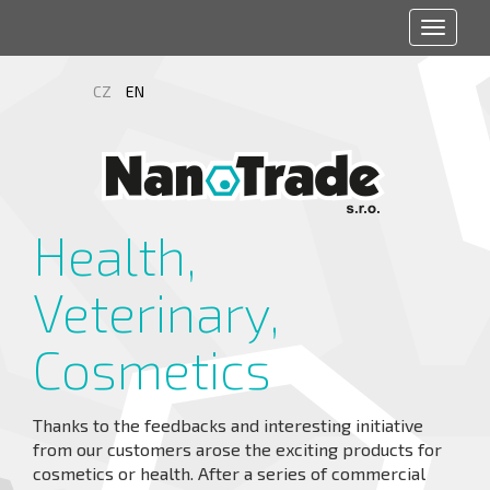
Toggle
navigat
CZ
EN
Health,
Veterinary,
Cosmetics
Thanks to the feedbacks and interesting initiative
from our customers arose the exciting products for
cosmetics or health. After a series of commercial