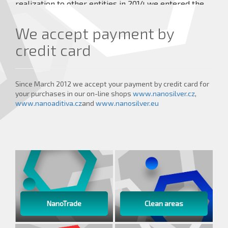
realization to other entities in 2014 we entered the
market with our own Veterinary Medical Devices
under the brand TraumaPet® which achieve high
We accept payment by
healing effects.
credit card
more details ...
Since March 2012 we accept your payment by credit card for
your purchases in our on-line shops
www.nanosilver.cz
,
www.nanoaditiva.cz
and
www.nanosilver.eu
NanoTrade
Clean areas