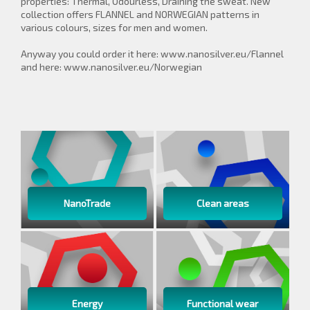
properties: Thermal, Odourless, Draining the sweat. New
collection offers FLANNEL and NORWEGIAN patterns in
various colours, sizes for men and women.
Anyway you could order it here: www.nanosilver.eu/Flannel
and here: www.nanosilver.eu/Norwegian
NanoTrade
Clean areas
Energy
Functional wear