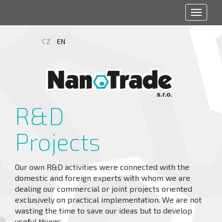
Toggle
navigat
CZ
EN
R&D
Projects
Our own R&D activities were connected with the
domestic and foreign experts with whom we are
dealing our commercial or joint projects oriented
exclusively on practical implementation. We are not
wasting the time to save our ideas but to develop
useful things.