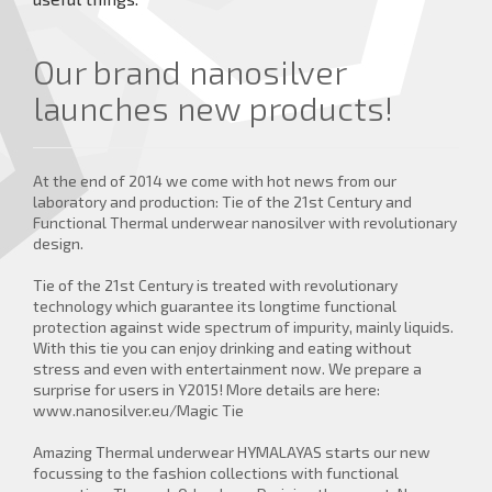
more details ...
Our brand nanosilver
launches new products!
At the end of 2014 we come with hot news from our
laboratory and production: Tie of the 21st Century and
Functional Thermal underwear nanosilver with revolutionary
design.
Tie of the 21st Century is treated with revolutionary
technology which guarantee its longtime functional
protection against wide spectrum of impurity, mainly liquids.
With this tie you can enjoy drinking and eating without
stress and even with entertainment now. We prepare a
surprise for users in Y2015! More details are here:
www.nanosilver.eu/Magic Tie
Amazing Thermal underwear HYMALAYAS starts our new
focussing to the fashion collections with functional