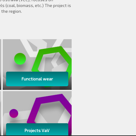
s (coal, biomass, etc.) The project is
the region.
Functional wear
Projects VaV