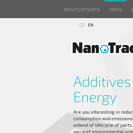
about company
news
CZ
EN
Additives
Energy
Are you interesting in reduc
consumption and emissions, 
extend of lifecycle of part
you aret environmental ori