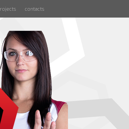
rojects
contacts