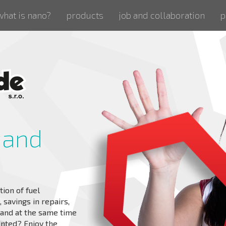
what is nano?
products
job and collaboration
p
 and
tion of fuel
savings in repairs,
s and at the same time
ented? Enjoy the