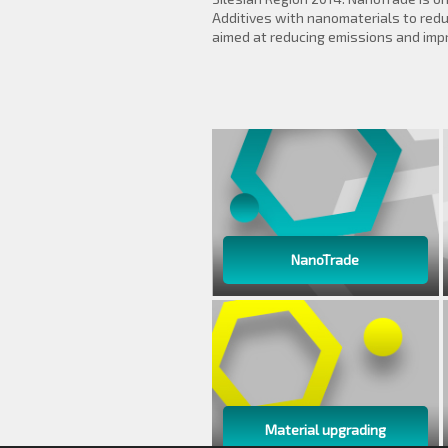
Additives with nanomaterials to reduc
aimed at reducing emissions and imp
NanoTrade
Material upgrading