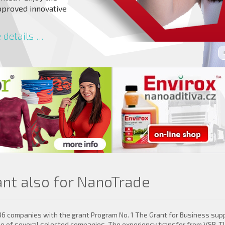
pproved innovative
details ...
ant also for NanoTrade
36 companies with the grant Program No. 1 The Grant for Business sup
one of several selected companies. The experiency transfer from VSB-T