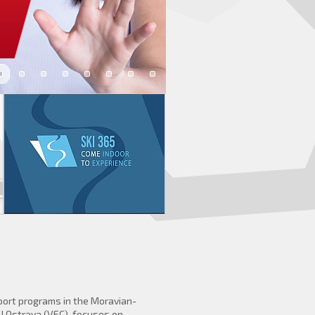
port programs in the Moravian-
U Ostrava (VEC), focuses on