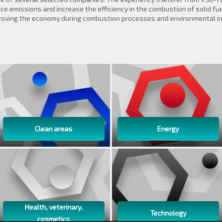
e emissions and increase the efficiency in the combustion of solid fuel
roving the economy during combustion processes and environmental in 
Clean areas
Energy
Health, veterinary,
Technology
cosmetics