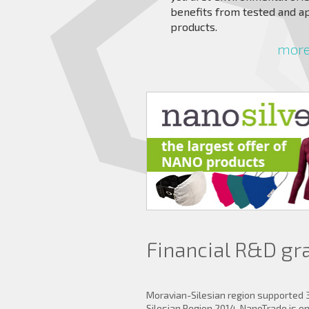
benefits from tested and a
products.
more 
Financial R&D gr
Moravian-Silesian region supported 
Silesian Region 2014. NanoTrade is 