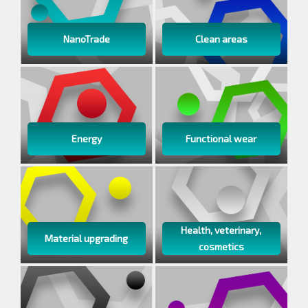
NanoTrade
Clean areas
Energy
Functional wear
Health, veterinary,
Material upgrading
cosmetics