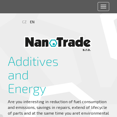
Toggle
navigat
CZ
EN
Additives
and
Energy
Are you interesting in reduction of fuel consumption
and emissions, savings in repairs, extend of lifecycle
of parts and at the same time you aret environmental