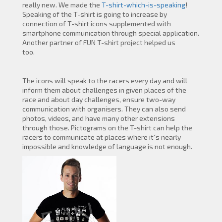
really new. We made the
T-shirt-which-is-speaking
!
Speaking of the T-shirt is going to increase by
connection of T-shirt icons supplemented with
smartphone communication through special application.
Another partner of FUN T-shirt project helped us
too.
The icons will speak to the racers every day and will
inform them about challenges in given places of the
race and about day challenges, ensure two-way
communication with organisers. They can also send
photos, videos, and have many other extensions
through those. Pictograms on the T-shirt can help the
racers to communicate at places where it´s nearly
impossible and knowledge of language is not enough.