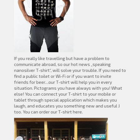
If you really like travelling but have a problem to
communicate abroad, so our hot news „speaking
nanosilver T-shirt“, will solve your trouble. If you need to
find a public toilet or Wi-Fi or if you want to invite
friends for beer…our T-shirt will help you in every
situation. Pictograms you have always with you! What
else! You can connect your T-shirt to your mobile or
tablet through special application which makes you
laugh, and educates you something new and useful J
too. You can order our T-shirt here.