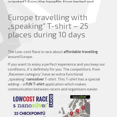
oriented? Enjoy the benefits from tested and
approved innovative products.
Europe travelling with
more details ...
„speaking“ T-shirt – 25
places during 10 days
The Low-cost Race is race about
affordable travelling
around Europe.
If you want to enjoy a perfect experience and you keep our
conditions, it´s definitely for you. The competitors, from
„Racemen category“, have an extra functional
„speaking“
nanosilver
T-shirt. This T-shirt has a special
adding – a
FUN T-shirt
application which makes
communication between racers and organisers easier.