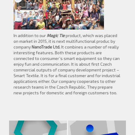
In addition to our
Magic Tie
product, which was placed
on market in 2015, it is next multifunctional produc by
company
NanoTrade Ltd.
It combines a number of really
interesting features. Both these products are
connected to consumer´s smart equipment so they can
enjoy fun and communication. It is about first Czech
commercial outputs of company development project –
Smart Textile. It is for a final customer and for industrial
applications either. Our company cooperates to other
research teams in the Czech Republic. They prepare
new projects for domestic and foreign customers too.