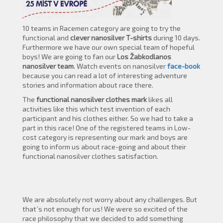
10 teams in Racemen category are going to try the
functional and
clever
nanosilver
T-shirts
during 10 days.
Furthermore we have our own special team of hopeful
boys! We are going to fan our
Los Žabkodlanos
nanosilver
team
. Watch events on nanosilver
face-book
because you can read a lot of interesting adventure
stories and information about race there.
The
functional nanosilver clothes mark
likes all
activities like this which test invention of each
participant and his clothes either. So we had to take a
part in this race! One of the registered teams in Low-
cost category is representing our mark and boys are
going to inform us about race-going and about their
functional nanosilver clothes satisfaction.
We are absolutely not worry about any challenges. But
that´s not enough for us! We were so excited of the
race philosophy that we decided to add something