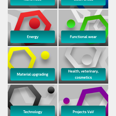
Energy
Functional wear
Health, veterinary,
Material upgrading
cosmetics
Technology
Projects VaV