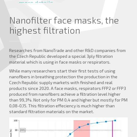
more details ...
Nanofilter face masks, the
highest filtration
Researches from NanoTrade and other R&D companies from
the Czech Republic developed a special 3ply filtration
material which is using in face masks or respirators.
While many researchers start their first tests of using
nanofibers in breathing protection the production in the
Czech Republic supply markets with finished and real
products since 2020. A face masks, respirators FFP2 or FFP3
produced from nanofibers achieve a filtration level higher
than 99,3%. Not only for PM 0,4 and higher but mostly for PM
0,08-0,15. This filtration effeciency is much higher than
standard filtration materials on the market.