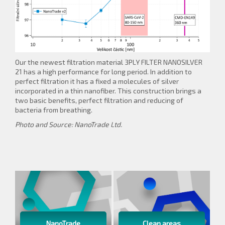
Our the newest filtration material 3PLY FILTER NANOSILVER
21 has a high performance for long period. In addition to
perfect filtration it has a fixed a molecules of silver
incorporated in a thin nanofiber. This construction brings a
two basic benefits, perfect filtration and reducing of
bacteria from breathing.
Photo and Source: NanoTrade Ltd.
NanoTrade
Clean areas