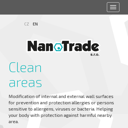
Toggle
navigat
CZ
EN
Clean
areas
Modification of internal and external wall surfaces
for prevention and protection allergies or persons
sensitive to allergens, viruses or bacteria. Helping
your body with protection against harmful nearby
area.