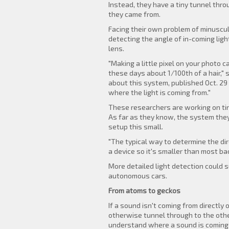
Instead, they have a tiny tunnel th
they came from.
Facing their own problem of minuscul
detecting the angle of in-coming ligh
lens.
"Making a little pixel on your photo c
these days about 1/100th of a hair,"
about this system, published Oct. 29 
where the light is coming from."
These researchers are working on tiny 
As far as they know, the system they'
setup this small.
"The typical way to determine the di
a device so it's smaller than most ba
More detailed light detection could 
autonomous cars.
From atoms to geckos
If a sound isn't coming from directl
otherwise tunnel through to the othe
understand where a sound is coming