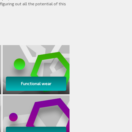
iguring out all the potential of this
Functional wear