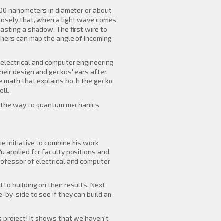
100 nanometers in diameter or about
 closely that, when a light wave comes
 casting a shadow. The first wire to
rchers can map the angle of incoming
n electrical and computer engineering
heir design and geckos' ears after
me math that explains both the gecko
ll.
all the way to quantum mechanics
e initiative to combine his work
 applied for faculty positions and,
rofessor of electrical and computer
to building on their results. Next
-by-side to see if they can build an
s project! It shows that we haven't