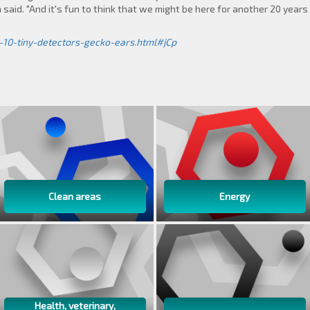
aid. "And it's fun to think that we might be here for another 20 years f
-10-tiny-detectors-gecko-ears.html#jCp
Clean areas
Energy
Health, veterinary,