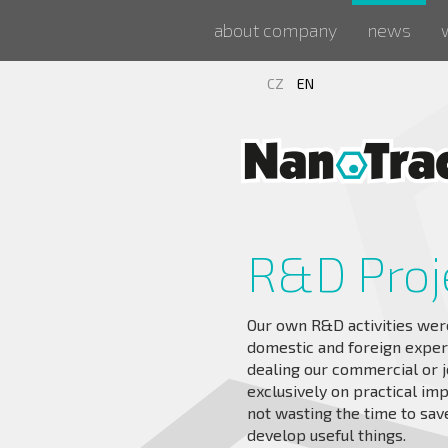
about company
news
CZ
EN
R&D Proj
Our own R&D activities wer
domestic and foreign expe
dealing our commercial or j
exclusively on practical im
not wasting the time to save
develop useful things.