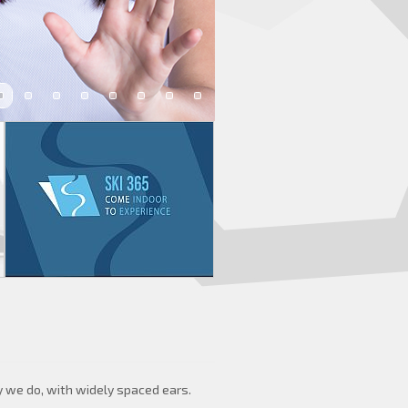
y we do, with widely spaced ears.