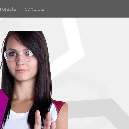
rojects
contacts