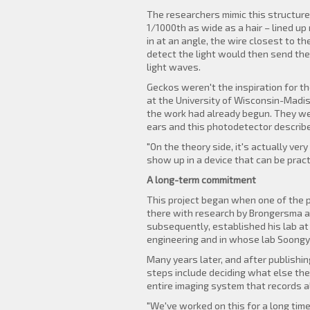
The researchers mimic this structure
1/1000th as wide as a hair – lined up
in at an angle, the wire closest to th
detect the light would then send the
light waves.
Geckos weren't the inspiration for th
at the University of Wisconsin-Madis
the work had already begun. They were
ears and this photodetector descri
"On the theory side, it's actually ve
show up in a device that can be practi
A long-term commitment
This project began when one of the p
there with research by Brongersma an
subsequently, established his lab at
engineering and in whose lab Soongy
Many years later, and after publishin
steps include deciding what else the
entire imaging system that records all
"We've worked on this for a long tim