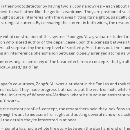
 in their photodetector by having two silicon nanowires – each about 
 next to each other, like the gecko's eardrums. They are positioned so
e light source interferes with the waves hitting its neighbor, basically
 strongest current. By comparing the current in both wires, the resea
e initial construction of this system. Soongyu Yi, a graduate student i
on who is lead author of the paper, came upon the likeness between t
 all surprised by the deep level of similarity. As it turns out, the sa
bes an interference phenomenon between closely arranged atoms as we
ry interesting to see many of the basic interference concepts that go 
cally used," said Fan.
aper's co-authors, Zongfu Yu, was a student in the Fan lab and took th
d his lab. They made progress but had to put the work on hold while Yu
 the University of Wisconsin-Madison, where he is now an assistant p
u Yi works.
g the current proof-of-concept, the researchers said they look forward 
y might want to measure from light and putting several nanowires side
 the details they're interested in at once.
e – Zongfu has had a whole life story between the start and end of thi