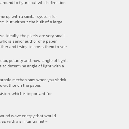
round to figure out which direction
me up with a similar system for
om, but without the bulk of a large
e, ideally, the pixels are very small –
who is senior author of a paper
ether and trying to cross them to see
or, polarity and, now, angle of light.
e to determine angle of light with a
omparable mechanisms when you shrink
co-author on the paper.
ision, which is important for
he sound wave energy that would
es with a similar tunnel –