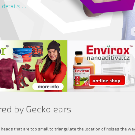
details ...
red by Gecko ears
eads that are too small to triangulate the location of noises the wa