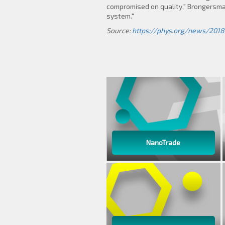
compromised on quality," Brongersma s
system."
Source:
https://phys.org/news/2018
NanoTrade