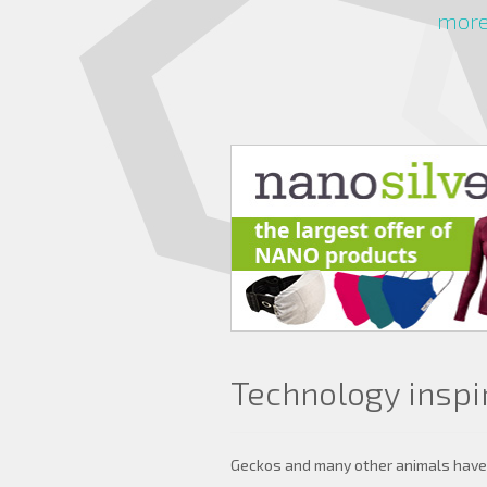
more 
Technology inspi
Geckos and many other animals have h