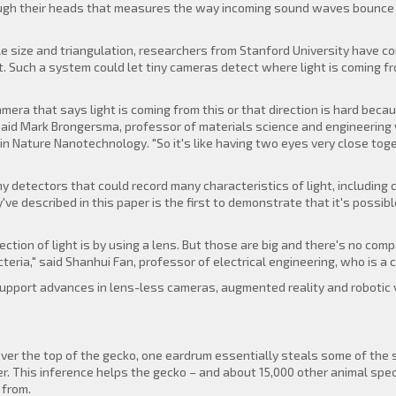
rough their heads that measures the way incoming sound waves bounce a
e size and triangulation, researchers from Stanford University have co
t. Such a system could let tiny cameras detect where light is coming fr
amera that says light is coming from this or that direction is hard becaus
 said Mark Brongersma, professor of materials science and engineering 
in Nature Nanotechnology. "So it's like having two eyes very close tog
detectors that could record many characteristics of light, including col
ve described in this paper is the first to demonstrate that it's possibl
rection of light is by using a lens. But those are big and there's no c
cteria," said Shanhui Fan, professor of electrical engineering, who is a 
support advances in lens-less cameras, augmented reality and robotic v
y over the top of the gecko, one eardrum essentially steals some of t
r. This inference helps the gecko – and about 15,000 other animal speci
 from.