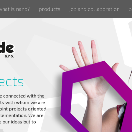
what is nano?
products
job and collaboration
p
ects
e connected with the
rts with whom we are
oint projects oriented
plementation. We are
 our ideas but to