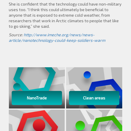
She is confident that the technology could have non-military
uses too. “I think this could ultimately be beneficial to
anyone that is exposed to extreme cold weather, from
researchers that work in Arctic climates to people that like
to go skiing,” she said.
Source:
http://www.imeche.org/news/news-
article/nanotechnology-could-keep-soldiers-warm
NanoTrade
Clean areas