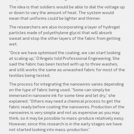
The idea is that soldiers would be able to dial the voltage up
or down to vary the amount of heat. The system would
mean that uniforms could be lighter and thinner.
The researchers are also incorporating a layer of hydrogel
particles made of polyethylene glycol that will absorb
sweat and stop the other layers of the fabric from getting
wet.
“Once we have optimised the coating, we can start looking
at scaling up,” D’Angelo told Professional Engineering. She
said the fabric has been tested with up to three washes,
and still works the same as unwashed fabric for most of the
textiles being tested.
The process for integrating the nanowires varies depending
on the type of fabric being used. “Some can simply be
immersed in nanowire ink for some time and let dry,” she
explained. “Others may need a chemical process to get the
fabric ready before coating the nanowires. Production of the
nanowires is very simple and not as expensive as you may
think, so it may be possible to mass-produce relatively easy.
However, since this research is in the early stages we have
not started looking into mass-production.”