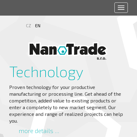
Toggle
navigat
CZ
EN
Technology
Proven technology for your productive
manufacturing or processing line. Get ahead of the
competition, added value to existing products or
enter a completely to new market segment. Our
experience and range of realized projects can help
you.
more details ...