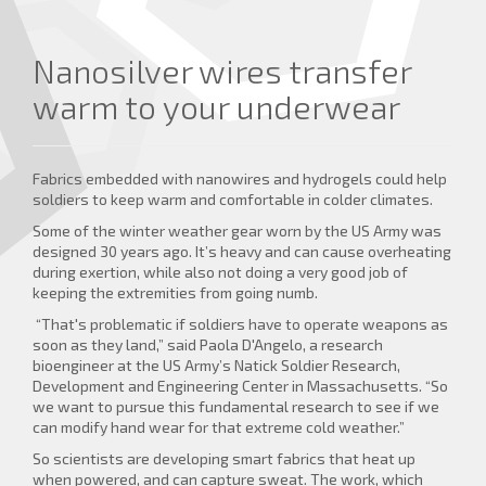
Nanosilver wires transfer
warm to your underwear
Fabrics embedded with nanowires and hydrogels could help
soldiers to keep warm and comfortable in colder climates.
Some of the winter weather gear worn by the US Army was
designed 30 years ago. It’s heavy and can cause overheating
during exertion, while also not doing a very good job of
keeping the extremities from going numb.
“That's problematic if soldiers have to operate weapons as
soon as they land,” said Paola D'Angelo, a research
bioengineer at the US Army’s Natick Soldier Research,
Development and Engineering Center in Massachusetts. “So
we want to pursue this fundamental research to see if we
can modify hand wear for that extreme cold weather.”
So scientists are developing smart fabrics that heat up
when powered, and can capture sweat. The work, which