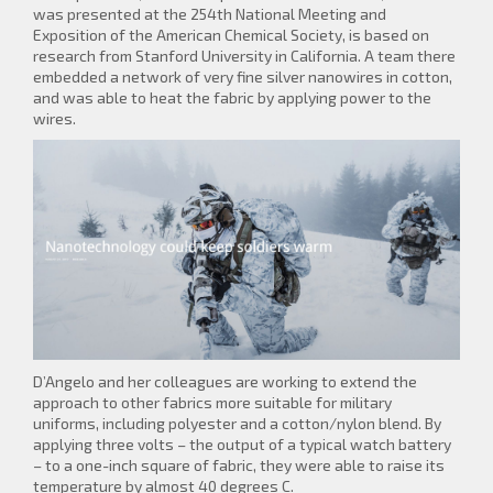
was presented at the 254th National Meeting and
Exposition of the American Chemical Society, is based on
research from Stanford University in California. A team there
embedded a network of very fine silver nanowires in cotton,
and was able to heat the fabric by applying power to the
wires.
D’Angelo and her colleagues are working to extend the
approach to other fabrics more suitable for military
uniforms, including polyester and a cotton/nylon blend. By
applying three volts – the output of a typical watch battery
– to a one-inch square of fabric, they were able to raise its
temperature by almost 40 degrees C.